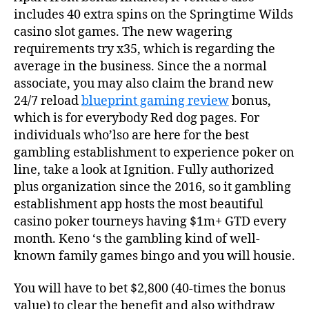
includes 40 extra spins on the Springtime Wilds
casino slot games. The new wagering
requirements try x35, which is regarding the
average in the business. Since the a normal
associate, you may also claim the brand new
24/7 reload
blueprint gaming review
bonus,
which is for everybody Red dog pages. For
individuals who’lso are here for the best
gambling establishment to experience poker on
line, take a look at Ignition. Fully authorized
plus organization since the 2016, so it gambling
establishment app hosts the most beautiful
casino poker tourneys having $1m+ GTD every
month. Keno ‘s the gambling kind of well-
known family games bingo and you will housie.
You will have to bet $2,800 (40-times the bonus
value) to clear the benefit and also withdraw