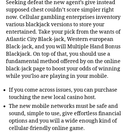
Seeking defeat the new agent’s give instead
supposed chest couldn’t score simpler right
now. Cellular gambling enterprises inventory
various blackjack versions to store your
entertained. Take your pick from the wants of
Atlantic City Black-jack, Western european
Black-jack, and you will Multiple Hand Bonus
Blackjack.
On top of that, you should use a
fundamental method offered by on the online
black-jack page to boost your odds of winning
while you’lso are playing in your mobile.
If you come across issues, you can purchase
touching the new local casino host.
The new mobile networks must be safe and
sound, simple to use, give effortless financial
options and you will a wide enough kind of
cellular-friendly online game.