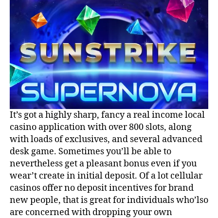
It’s got a highly sharp, fancy a real income local
casino application with over 800 slots, along
with loads of exclusives, and several advanced
desk game. Sometimes you’ll be able to
nevertheless get a pleasant bonus even if you
wear’t create in initial deposit. Of a lot cellular
casinos offer no deposit incentives for brand
new people, that is great for individuals who’lso
are concerned with dropping your own