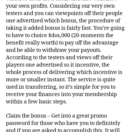
your own profits. Considering our very own
testers and you can viewpoints off their people
one advertised which bonus, the procedure of
taking it added bonus is fairly fast. You’re going
to have to choice $dos,000 (20-moments the
benefit really worth) to pay off the advantage
and be able to withdraw your payouts.
According to the testers and views off their
players one advertised so it incentive, the
whole process of delivering which incentive is
more or smaller instant. The service is quite
used in transferring, so it’s simple for you to
receive your finances into your membership
within a few basic steps.
Claim the bonus – Get into a great promo
password for those who have you to definitely
and if you are asked to accomplish this. It will