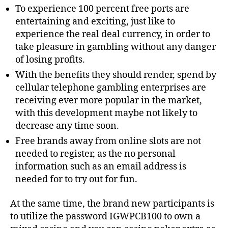
To experience 100 percent free ports are
entertaining and exciting, just like to
experience the real deal currency, in order to
take pleasure in gambling without any danger
of losing profits.
With the benefits they should render, spend by
cellular telephone gambling enterprises are
receiving ever more popular in the market,
with this development maybe not likely to
decrease any time soon.
Free brands away from online slots are not
needed to register, as the no personal
information such as an email address is
needed for to try out for fun.
At the same time, the brand new participants is
to utilize the password IGWPCB100 to own a