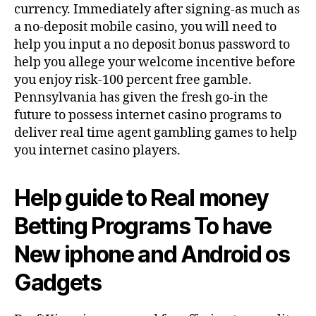
currency. Immediately after signing-as much as
a no-deposit mobile casino, you will need to
help you input a no deposit bonus password to
help you allege your welcome incentive before
you enjoy risk-100 percent free gamble.
Pennsylvania has given the fresh go-in the
future to possess internet casino programs to
deliver real time agent gambling games to help
you internet casino players.
Help guide to Real money
Betting Programs To have
New iphone and Android os
Gadgets