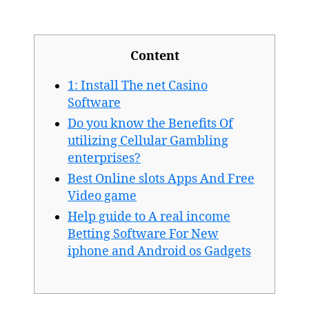
publicación
publicación
Content
1: Install The net Casino
Software
Do you know the Benefits Of
utilizing Cellular Gambling
enterprises?
Best Online slots Apps And Free
Video game
Help guide to A real income
Betting Software For New
iphone and Android os Gadgets