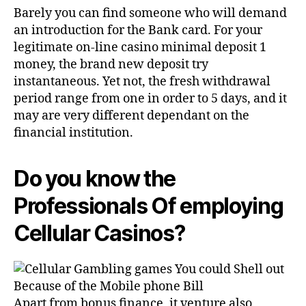
Barely you can find someone who will demand
an introduction for the Bank card. For your
legitimate on-line casino minimal deposit 1
money, the brand new deposit try
instantaneous. Yet not, the fresh withdrawal
period range from one in order to 5 days, and it
may are very different dependant on the
financial institution.
Do you know the
Professionals Of employing
Cellular Casinos?
Apart from bonus finance, it venture also