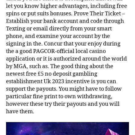
let you know higher advantages, including free
spins or put suits bonuses. Prove Their Ticket –
Establish your bank account and code through
Texting or email directly from your smart
phone, and examine your account by the
signing in the. Concur that your enjoy during
the a good PAGCOR-official local casino
application or it is authorized around the world
by MGA, such as. The good thing about the
newest free £5 no deposit gambling
establishment Uk 2023 incentive is you can
support the payouts. You might have to follow
particular fine print to own withdrawing,
however these try their payouts and you will
have them.