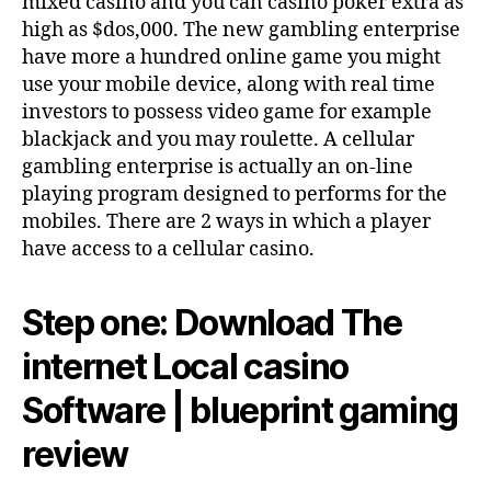
mixed casino and you can casino poker extra as
high as $dos,000. The new gambling enterprise
have more a hundred online game you might
use your mobile device, along with real time
investors to possess video game for example
blackjack and you may roulette. A cellular
gambling enterprise is actually an on-line
playing program designed to performs for the
mobiles. There are 2 ways in which a player
have access to a cellular casino.
Step one: Download The
internet Local casino
Software | blueprint gaming
review