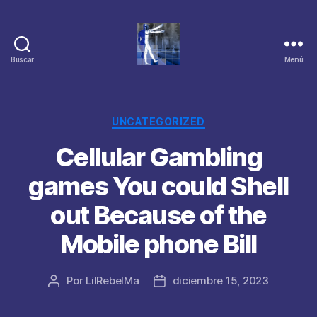
Buscar
Menú
Categorías
UNCATEGORIZED
Cellular Gambling
games You could Shell
out Because of the
Mobile phone Bill
Por
LilRebelMa
diciembre 15, 2023
Autor
Fecha
de
de
la
la