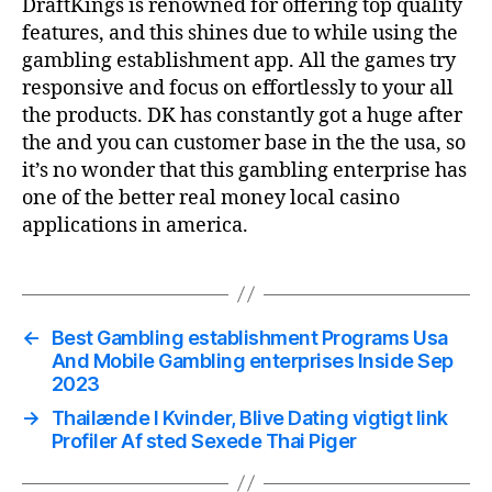
DraftKings is renowned for offering top quality
features, and this shines due to while using the
gambling establishment app. All the games try
responsive and focus on effortlessly to your all
the products. DK has constantly got a huge after
the and you can customer base in the the usa, so
it’s no wonder that this gambling enterprise has
one of the better real money local casino
applications in america.
←
Best Gambling establishment Programs Usa
And Mobile Gambling enterprises Inside Sep
2023
→
Thailænde I Kvinder, Blive Dating vigtigt link
Profiler Af sted Sexede Thai Piger