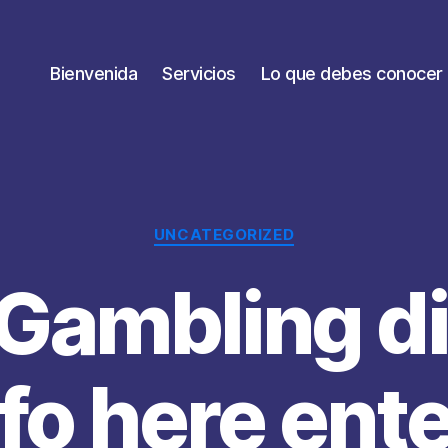
Bienvenida
Servicios
Lo que debes conocer
Categorías
UNCATEGORIZED
 Gambling d
nfo here ent