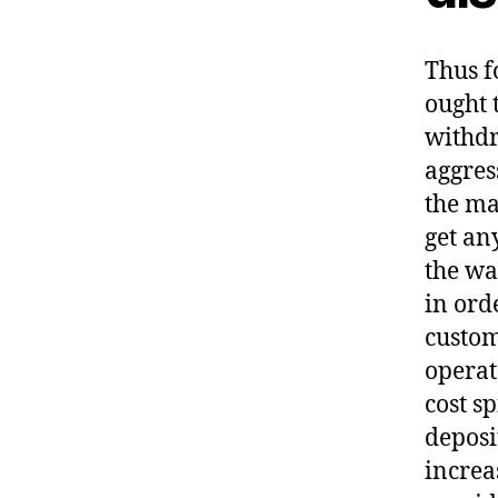
Thus f
ought 
withdr
aggres
the ma
get an
the wa
in ord
custom
operat
cost s
deposi
increa