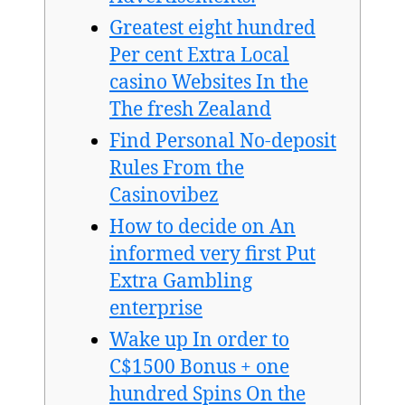
Greatest eight hundred
Per cent Extra Local
casino Websites In the
The fresh Zealand
Find Personal No-deposit
Rules From the
Casinovibez
How to decide on An
informed very first Put
Extra Gambling
enterprise
Wake up In order to
C$1500 Bonus + one
hundred Spins On the