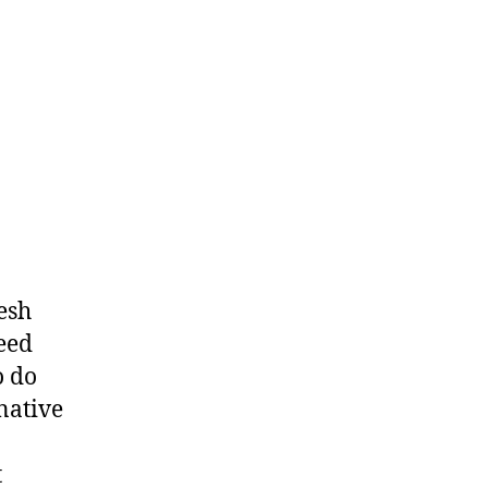
resh
ceed
 do
native
t