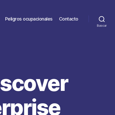
Peligros ocupacionales
Contacto
Buscar
iscover
erprise