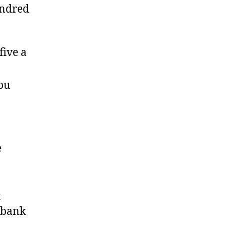
undred
five a
ou
e
t
 bank