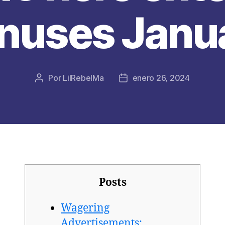
nuses Janu
Por
LilRebelMa
enero 26, 2024
Autor
Fecha
de
de
la
la
publicación
publicación
Posts
Wagering
Advertisements: