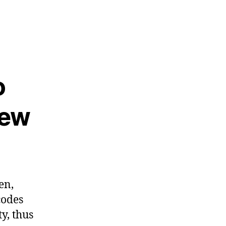
o
new
en,
codes
y, thus