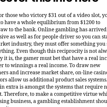
or those who victory $31 out of a video slot, y
to have a whole equilibrium from $1200 to
aw to the bank. Online gambling has arrived
sive as well as for people driver so you can st
rket industry, they must offer something you
ything. Even though this reciprocity is not al
y it is, the gamer must bet that have a real i
er to winnings a real income. To draw new
ers and increase market share, on-line casin
ors allow us additional product sales systems
pin extra is amongst the systems that require 
t. Therefore, to make a competitive virtue wh
sing business, a gambling establishment shou