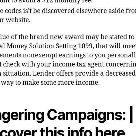
unt to avoid a $12 monthly fee.
e codes is’t be discovered elsewhere aside fro
ur website.
lue of the brand new award may be stated to
al Money Solution Setting 1099, that will mee
ements nonexempt earnings to you personall
t check with your income tax agent concerni
n situation. Lender offers provide a decreased
s way to make some more income.
gering Campaigns: |
cover this info here