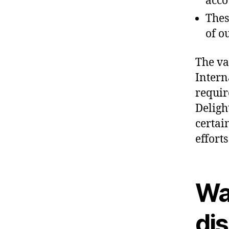
acco
Thes
of o
The va
Intern
requir
Deligh
certai
effort
Wa
dis