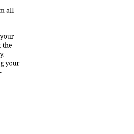
m all
 your
t the
y.
ng your
-