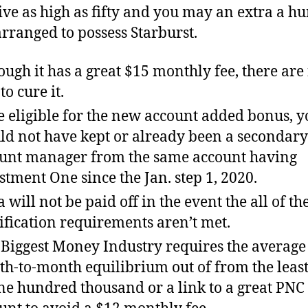
ive as high as fifty and you may an extra a h
arranged to possess Starburst.
ough it has a great $15 monthly fee, there are 
to cure it.
e eligible for the new account added bonus, y
ld not have kept or already been a secondary
unt manager from the same account having
stment One since the Jan. step 1, 2020.
a will not be paid off in the event the all of th
ification requirements aren’t met.
Biggest Money Industry requires the average
h-to-month equilibrium out of from the leas
ne hundred thousand or a link to a great PNC