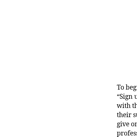
To begi
“Sign 
with t
their 
give o
profes