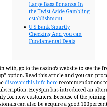
Large Bass Bonanza In
the Twist Aside Gambling
establishment
U S Bank Smartly
Checking And you can
Fundamental Deals
n with, go to the casino’s website to see the f
up” option. Read this article and you can pro
he
discover this info here
recommendations to
subscription. HeySpin has introduced an alter
nly for new customers.
Because of the joining,
sionals can also be acquire a good 100percen