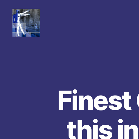
Finest
this i