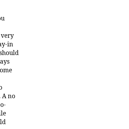
ou
 very
ay-in
 should
ways
ncome
o
. A no
no-
ile
ld