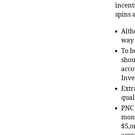
incent
spins 
Alth
way 
To b
shou
acco
Inve
Extr
qual
PNC 
mont
$5,o