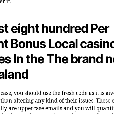
r it.
st eight hundred Per
nt Bonus Local casin
tes In the The brand 
aland
 case, you should use the fresh code as it is giv
 than altering any kind of their issues. These 
ly are uppercase emails and you will quantit