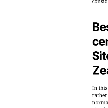
conside
Be
ce
Si
Ze
In this
rather
normal