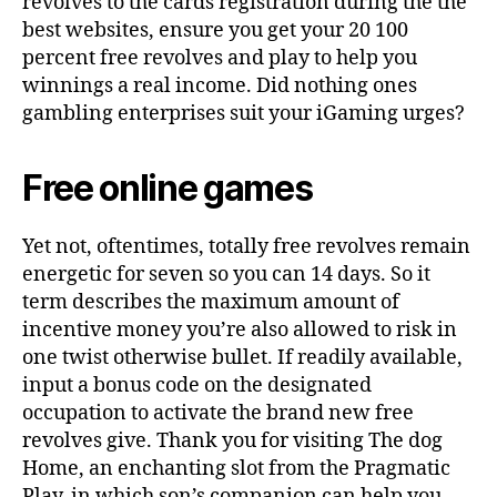
revolves to the cards registration during the the
best websites, ensure you get your 20 100
percent free revolves and play to help you
winnings a real income. Did nothing ones
gambling enterprises suit your iGaming urges?
Free online games
Yet not, oftentimes, totally free revolves remain
energetic for seven so you can 14 days. So it
term describes the maximum amount of
incentive money you’re also allowed to risk in
one twist otherwise bullet. If readily available,
input a bonus code on the designated
occupation to activate the brand new free
revolves give. Thank you for visiting The dog
Home, an enchanting slot from the Pragmatic
Play, in which son’s companion can help you