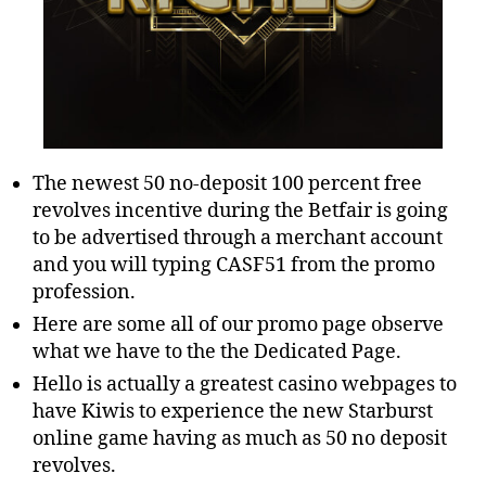
The newest 50 no-deposit 100 percent free
revolves incentive during the Betfair is going
to be advertised through a merchant account
and you will typing CASF51 from the promo
profession.
Here are some all of our promo page observe
what we have to the the Dedicated Page.
Hello is actually a greatest casino webpages to
have Kiwis to experience the new Starburst
online game having as much as 50 no deposit
revolves.