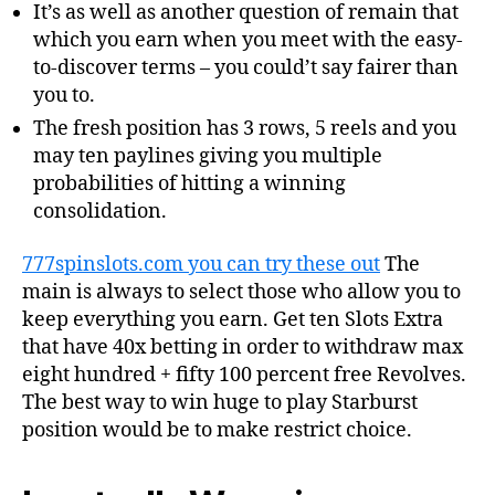
It’s as well as another question of remain that
which you earn when you meet with the easy-
to-discover terms – you could’t say fairer than
you to.
The fresh position has 3 rows, 5 reels and you
may ten paylines giving you multiple
probabilities of hitting a winning
consolidation.
777spinslots.com you can try these out
The
main is always to select those who allow you to
keep everything you earn. Get ten Slots Extra
that have 40x betting in order to withdraw max
eight hundred + fifty 100 percent free Revolves.
The best way to win huge to play Starburst
position would be to make restrict choice.