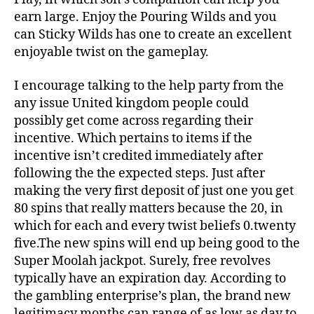
earn large. Enjoy the Pouring Wilds and you
can Sticky Wilds has one to create an excellent
enjoyable twist on the gameplay.
I encourage talking to the help party from the
any issue United kingdom people could
possibly get come across regarding their
incentive. Which pertains to items if the
incentive isn’t credited immediately after
following the the expected steps. Just after
making the very first deposit of just one you get
80 spins that really matters because the 20, in
which for each and every twist beliefs 0.twenty
five.The new spins will end up being good to the
Super Moolah jackpot. Surely, free revolves
typically have an expiration day. According to
the gambling enterprise’s plan, the brand new
legitimacy months can range of as low as day to