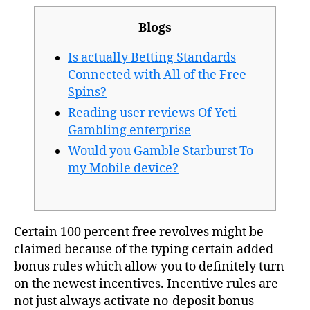
Blogs
Is actually Betting Standards
Connected with All of the Free
Spins?
Reading user reviews Of Yeti
Gambling enterprise
Would you Gamble Starburst To
my Mobile device?
Certain 100 percent free revolves might be
claimed because of the typing certain added
bonus rules which allow you to definitely turn
on the newest incentives. Incentive rules are
not just always activate no-deposit bonus