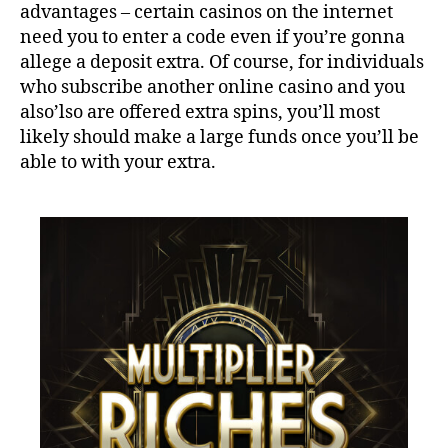
advantages – certain casinos on the internet
need you to enter a code even if you’re gonna
allege a deposit extra.
Of course, for individuals
who subscribe another online casino and you
also’lso are offered extra spins, you’ll most
likely should make a large funds once you’ll be
able to with your extra.