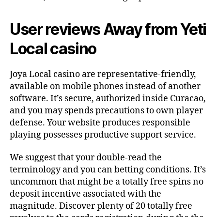
User reviews Away from Yeti
Local casino
Joya Local casino are representative-friendly,
available on mobile phones instead of another
software. It’s secure, authorized inside Curacao,
and you may spends precautions to own player
defense. Your website produces responsible
playing possesses productive support service.
We suggest that your double-read the
terminology and you can betting conditions. It’s
uncommon that might be a totally free spins no
deposit incentive associated with the
magnitude. Discover plenty of 20 totally free