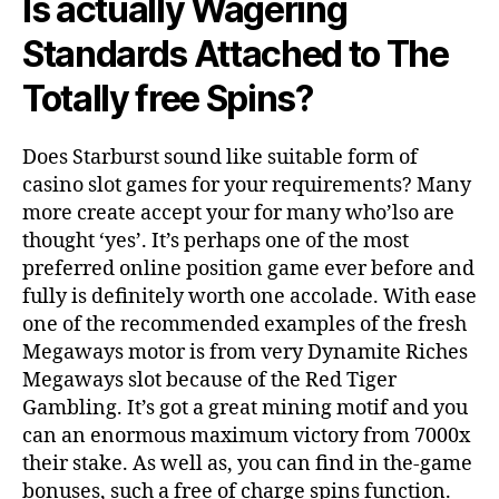
Is actually Wagering
Standards Attached to The
Totally free Spins?
Does Starburst sound like suitable form of
casino slot games for your requirements? Many
more create accept your for many who’lso are
thought ‘yes’. It’s perhaps one of the most
preferred online position game ever before and
fully is definitely worth one accolade. With ease
one of the recommended examples of the fresh
Megaways motor is from very Dynamite Riches
Megaways slot because of the Red Tiger
Gambling. It’s got a great mining motif and you
can an enormous maximum victory from 7000x
their stake. As well as, you can find in the-game
bonuses, such a free of charge spins function.