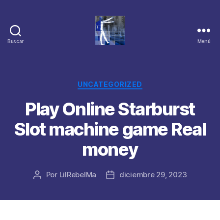
Buscar
Menú
Categorías
UNCATEGORIZED
Play Online Starburst
Slot machine game Real
money
Por
LilRebelMa
diciembre 29, 2023
Autor
Fecha
de
de
la
la
publicación
publicación